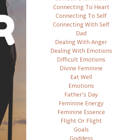
Connecting To Heart
Connecting To Self
Connecting With Self
Dad
Dealing With Anger
Dealing With Emotions
Difficult Emotions
Divine Feminine
Eat Well
Emotions
Father's Day
Feminine Energy
Feminine Essence
Flight Or Flight
Goals
Goddess