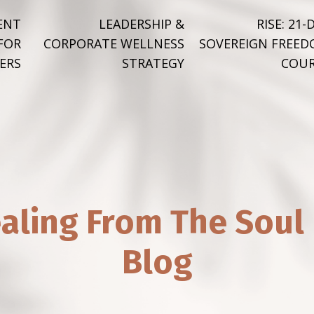
ENT
LEADERSHIP &
RISE: 21-
FOR
CORPORATE WELLNESS
SOVEREIGN FREE
ERS
STRATEGY
COUR
aling From The Soul
Blog