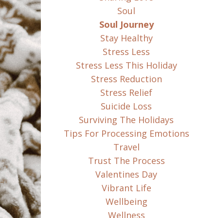
Soul
Soul Journey
Stay Healthy
Stress Less
Stress Less This Holiday
Stress Reduction
Stress Relief
Suicide Loss
Surviving The Holidays
Tips For Processing Emotions
Travel
Trust The Process
Valentines Day
Vibrant Life
Wellbeing
Wellness