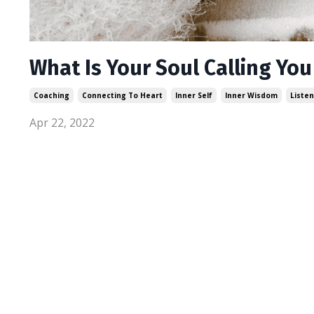
What Is Your Soul Calling You
Coaching
Connecting To Heart
Inner Self
Inner Wisdom
Listen
Apr 22, 2022