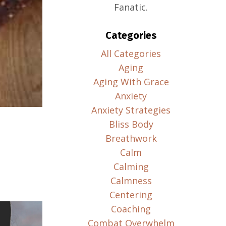
Fanatic.
Categories
All Categories
Aging
Aging With Grace
Anxiety
Anxiety Strategies
Bliss Body
Breathwork
Calm
Calming
Calmness
Centering
Coaching
Combat Overwhelm