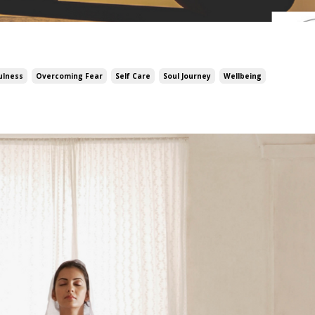
ulness
Overcoming Fear
Self Care
Soul Journey
Wellbeing