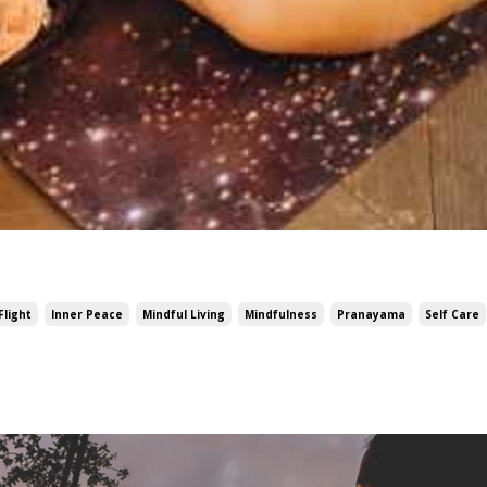
Flight
Inner Peace
Mindful Living
Mindfulness
Pranayama
Self Care