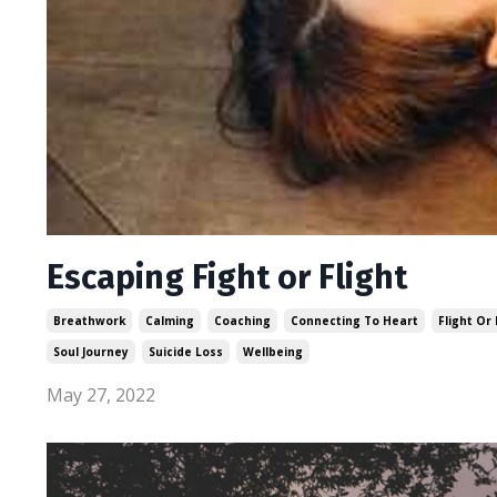
Escaping Fight or Flight
Breathwork
Calming
Coaching
Connecting To Heart
Flight Or 
Soul Journey
Suicide Loss
Wellbeing
May 27, 2022