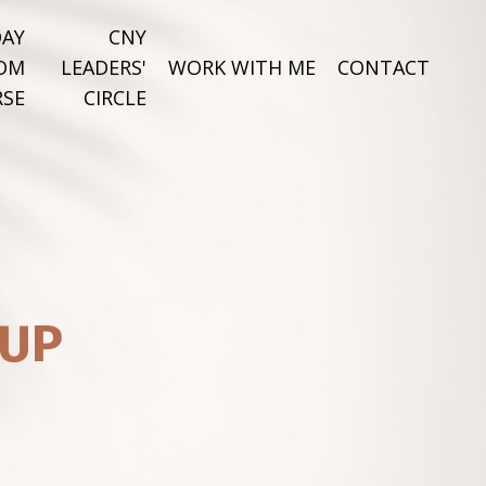
DAY
CNY
DOM
LEADERS'
WORK WITH ME
CONTACT
SE
CIRCLE
 UP