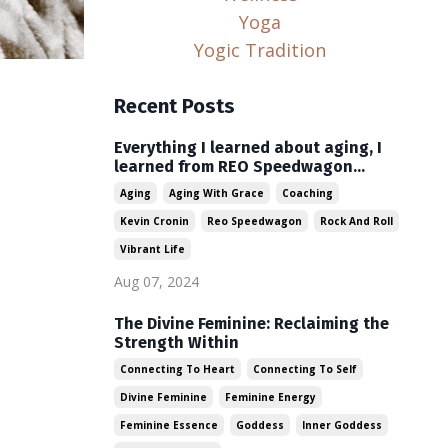
Yoga
Yogic Tradition
Recent Posts
Everything I learned about aging, I
learned from REO Speedwagon...
Aging
Aging With Grace
Coaching
Kevin Cronin
Reo Speedwagon
Rock And Roll
Vibrant Life
Aug 07, 2024
The Divine Feminine: Reclaiming the
Strength Within
Connecting To Heart
Connecting To Self
Divine Feminine
Feminine Energy
Feminine Essence
Goddess
Inner Goddess