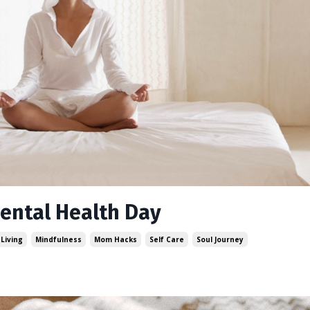
Mental Health Day
 Living
Mindfulness
Mom Hacks
Self Care
Soul Journey