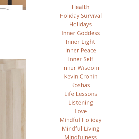
Health
Holiday Survival
Holidays
Inner Goddess
Inner Light
Inner Peace
Inner Self
Inner Wisdom
Kevin Cronin
Koshas
Life Lessons
Listening
Love
Mindful Holiday
Mindful Living
Mindfulness