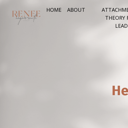
HOME
ABOUT
ATTACHM
THEORY 
LEAD
He