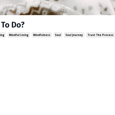
 To Do?
ing
Mindful Living
Mindfulness
Soul
Soul Journey
Trust The Process