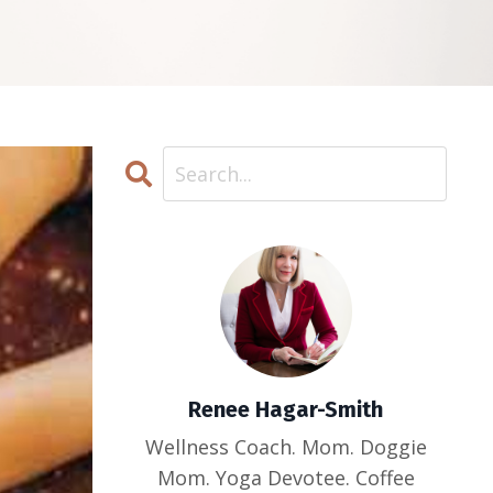
Renee Hagar-Smith
Wellness Coach. Mom. Doggie
Mom. Yoga Devotee. Coffee