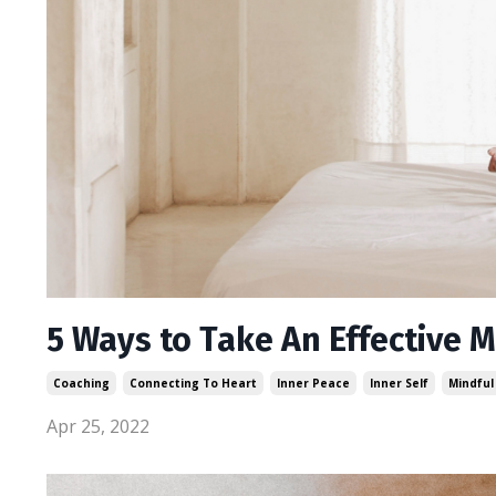
5 Ways to Take An Effective 
Coaching
Connecting To Heart
Inner Peace
Inner Self
Mindful
Apr 25, 2022