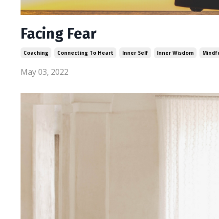
Facing Fear
Coaching
Connecting To Heart
Inner Self
Inner Wisdom
Mindf
May 03, 2022