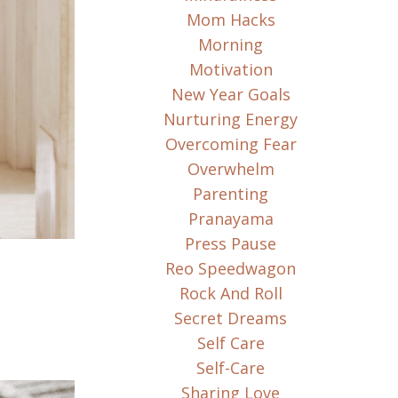
Mom Hacks
Morning
Motivation
New Year Goals
Nurturing Energy
Overcoming Fear
Overwhelm
Parenting
Pranayama
Press Pause
Reo Speedwagon
Rock And Roll
Secret Dreams
Self Care
Self-Care
Sharing Love