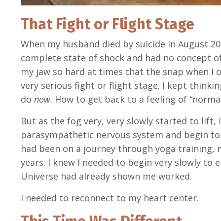
That Fight or Flight Stage
When my husband died by suicide in August 2021
complete state of shock and had no concept of
my jaw so hard at times that the snap when I o
very serious fight or flight stage. I kept think
do
now
. How to get back to a feeling of “norma
But as the fog very, very slowly started to lift, 
parasympathetic nervous system and begin to ta
had been on a journey through yoga training, m
years. I knew I needed to begin very slowly to 
Universe had already shown me worked.
I needed to reconnect to my heart center.