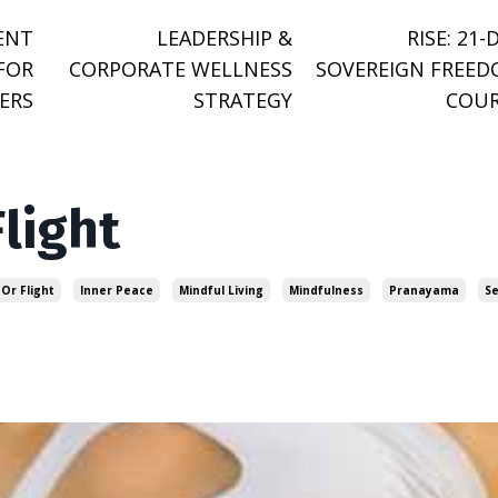
ENT
LEADERSHIP &
RISE: 21-
FOR
CORPORATE WELLNESS
SOVEREIGN FREE
ERS
STRATEGY
COUR
Flight
 Or Flight
Inner Peace
Mindful Living
Mindfulness
Pranayama
Se