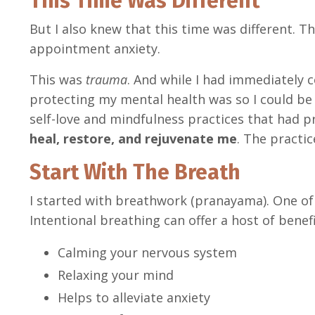
This Time Was Different
But I also knew that this time was different. Th
appointment anxiety.
This was
trauma
. And while I had immediately 
protecting my mental health was so I could be 
self-love and mindfulness practices that had p
heal, restore, and rejuvenate me
. The practi
Start With The Breath
I started with breathwork (pranayama). One of
Intentional breathing can offer a host of benefi
Calming your nervous system
Relaxing your mind
Helps to alleviate anxiety