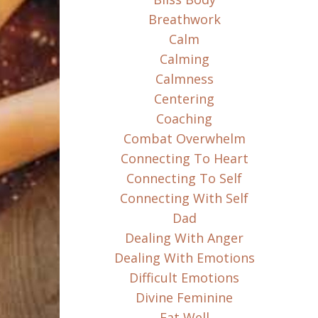
Breathwork
Calm
Calming
Calmness
Centering
Coaching
Combat Overwhelm
Connecting To Heart
Connecting To Self
Connecting With Self
Dad
Dealing With Anger
Dealing With Emotions
Difficult Emotions
Divine Feminine
Eat Well