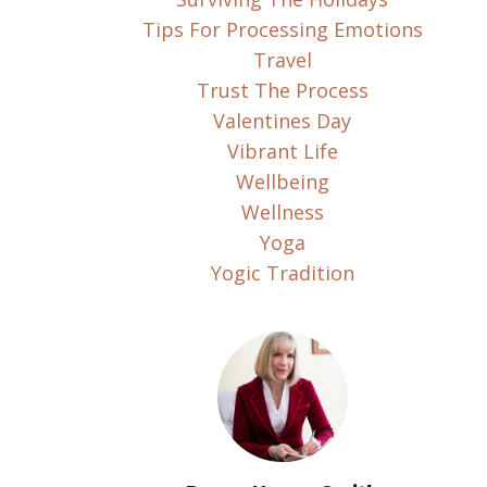
Tips For Processing Emotions
Travel
Trust The Process
Valentines Day
Vibrant Life
Wellbeing
Wellness
Yoga
Yogic Tradition