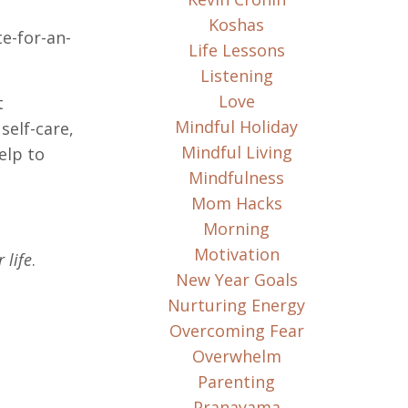
Koshas
te-for-an-
Life Lessons
Listening
Love
t
Mindful Holiday
self-care,
Mindful Living
elp to
Mindfulness
Mom Hacks
Morning
Motivation
 life
.
New Year Goals
Nurturing Energy
Overcoming Fear
Overwhelm
Parenting
Pranayama