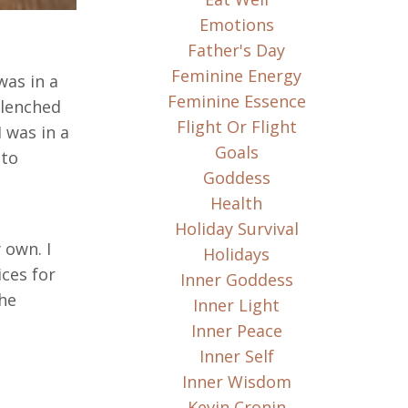
Emotions
Father's Day
Feminine Energy
was in a
Feminine Essence
clenched
Flight Or Flight
 was in a
Goals
 to
Goddess
Health
Holiday Survival
 own. I
Holidays
ces for
Inner Goddess
the
Inner Light
Inner Peace
Inner Self
Inner Wisdom
Kevin Cronin