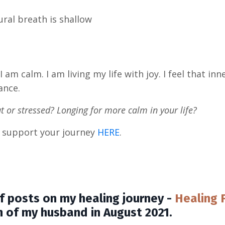
ural breath is shallow
I am calm. I am living my life with joy. I feel that in
ance.
out or stressed? Longing for more calm in your life?
lp support your journey
HERE
.
s of posts on my healing journey -
Healing 
h of my husband in August 2021.