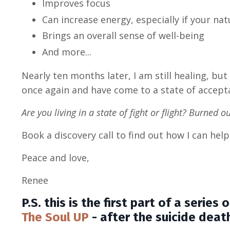
Improves focus
Can increase energy, especially if your nat
Brings an overall sense of well-being
And more...
Nearly ten months later, I am still healing, but 
once again and have come to a state of accept
Are you living in a state of fight or flight? Burned 
Book a discovery call to find out how I can he
Peace and love,
Renee
P.S. this is the first part of a serie
The Soul UP
- after the suicide deat