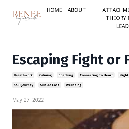
HOME
ABOUT
ATTACHM
THEORY 
LEAD
Escaping Fight or 
Breathwork
Calming
Coaching
Connecting To Heart
Flight
Soul Journey
Suicide Loss
Wellbeing
May 27, 2022