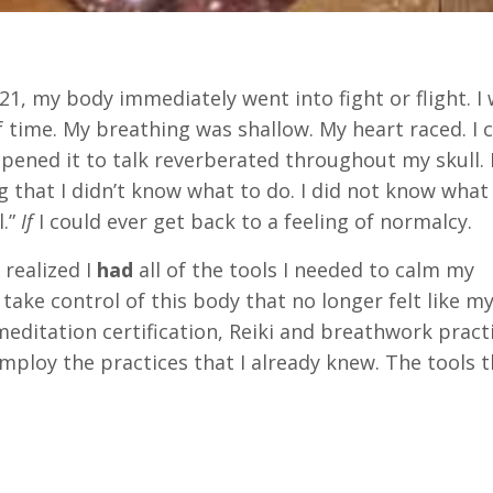
, my body immediately went into fight or flight. I 
 time. My breathing was shallow. My heart raced. I 
pened it to talk reverberated throughout my skull. I
ing that I didn’t know what to do. I did not know what
l.”
If
I could ever get back to a feeling of normalcy.
I realized I
had
all of the tools I needed to calm my
ke control of this body that no longer felt like my
editation certification, Reiki and breathwork practi
employ the practices that I already knew. The tools 