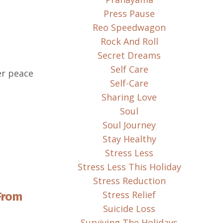
Press Pause
Reo Speedwagon
Rock And Roll
Secret Dreams
Self Care
ner peace
Self-Care
Sharing Love
Soul
Soul Journey
Stay Healthy
Stress Less
Stress Less This Holiday
Stress Reduction
Stress Relief
From
Suicide Loss
Surviving The Holidays