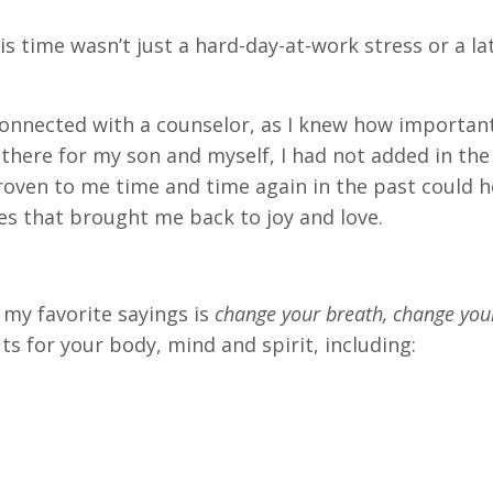
is time wasn’t just a hard-day-at-work stress or a la
connected with a counselor, as I knew how importan
there for my son and myself, I had not added in the 
roven to me time and time again in the past could h
ces that brought me back to joy and love.
 my favorite sayings is
change your breath, change your
ts for your body, mind and spirit, including: