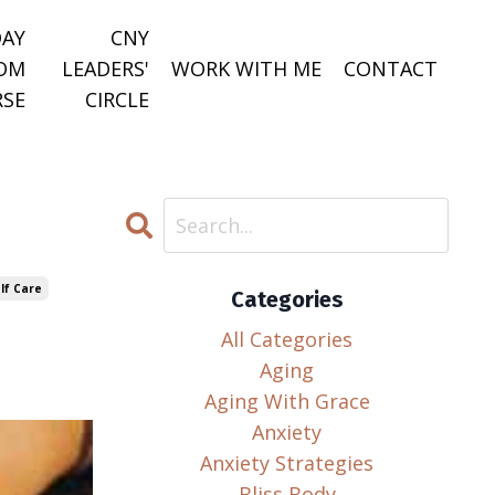
DAY
CNY
DOM
LEADERS'
WORK WITH ME
CONTACT
SE
CIRCLE
lf Care
Categories
All Categories
Aging
Aging With Grace
Anxiety
Anxiety Strategies
Bliss Body