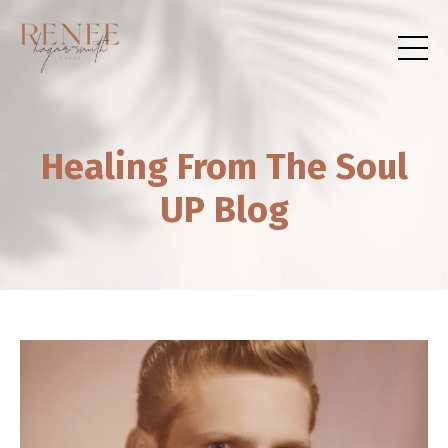
Healing From The Soul
UP Blog