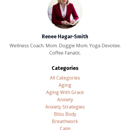
Renee Hagar-Smith
Wellness Coach. Mom. Doggie Mom. Yoga Devotee.
Coffee Fanatic.
Categories
All Categories
Aging
Aging With Grace
Anxiety
Anxiety Strategies
Bliss Body
Breathwork
Calm