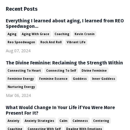
Recent Posts
Everything I learned about aging, I learned from REO
Speedwagon...
Aging
Aging With Grace
Coaching
Kevin Cronin
Reo Speedwagon
Rock And Roll
Vibrant Life
Aug 07, 2024
The Divine Feminine: Reclaiming the Strength Within
Connecting To Heart
Connecting To Self
Divine Feminine
Feminine Energy
Feminine Essence
Goddess
Inner Goddess
Nurturing Energy
Mar 06, 2024
What Would Change In Your Life if You Were More
Present For It?
Anxiety
Anxiety Strategies
Calm
Calmness
Centering
Coaching
Connecting With Self
Dealing With Emotions