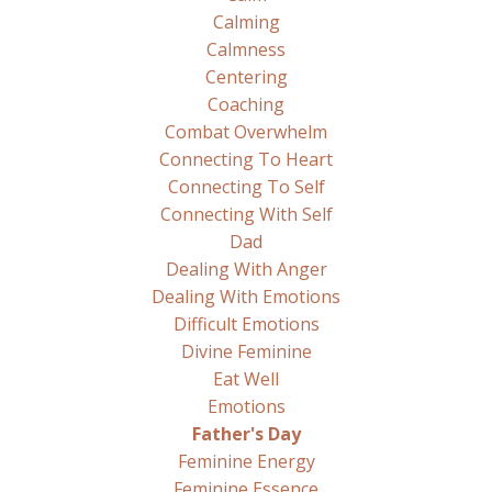
Calming
Calmness
Centering
Coaching
Combat Overwhelm
Connecting To Heart
Connecting To Self
Connecting With Self
Dad
Dealing With Anger
Dealing With Emotions
Difficult Emotions
Divine Feminine
Eat Well
Emotions
Father's Day
Feminine Energy
Feminine Essence