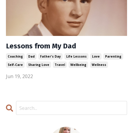
Lessons from My Dad
Coaching
Dad
Father's Day
Life Lessons
Love
Parenting
Self-Care
Sharing Love
Travel
Wellbeing
Wellness
Jun 19, 2022