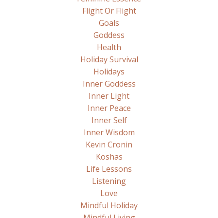
Flight Or Flight
Goals
Goddess
Health
Holiday Survival
Holidays
Inner Goddess
Inner Light
Inner Peace
Inner Self
Inner Wisdom
Kevin Cronin
Koshas
Life Lessons
Listening
Love
Mindful Holiday
Mindful Living