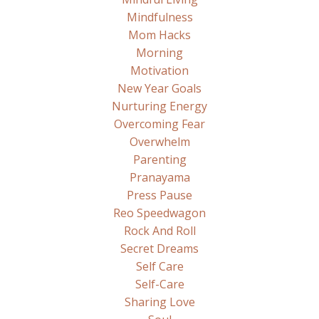
Mindfulness
Mom Hacks
Morning
Motivation
New Year Goals
Nurturing Energy
Overcoming Fear
Overwhelm
Parenting
Pranayama
Press Pause
Reo Speedwagon
Rock And Roll
Secret Dreams
Self Care
Self-Care
Sharing Love