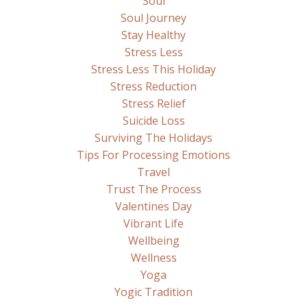
Soul
Soul Journey
Stay Healthy
Stress Less
Stress Less This Holiday
Stress Reduction
Stress Relief
Suicide Loss
Surviving The Holidays
Tips For Processing Emotions
Travel
Trust The Process
Valentines Day
Vibrant Life
Wellbeing
Wellness
Yoga
Yogic Tradition