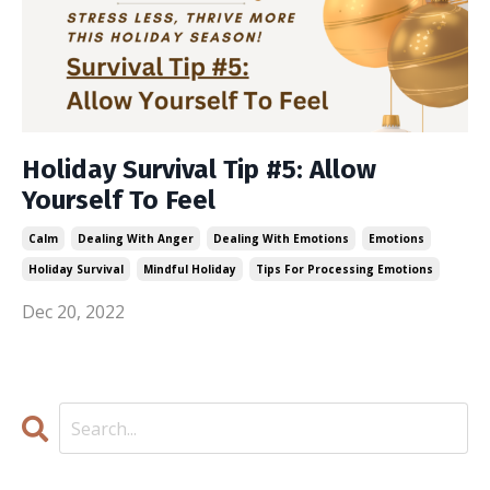
Holiday Survival Tip #5: Allow
Yourself To Feel
Calm
Dealing With Anger
Dealing With Emotions
Emotions
Holiday Survival
Mindful Holiday
Tips For Processing Emotions
Dec 20, 2022