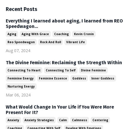
Recent Posts
Everything I learned about aging, I learned from REO
Speedwagon...
Aging
Aging With Grace
Coaching
Kevin Cronin
Reo Speedwagon
Rock And Roll
Vibrant Life
Aug 07, 2024
The Divine Feminine: Reclaiming the Strength Within
Connecting To Heart
Connecting To Self
Divine Feminine
Feminine Energy
Feminine Essence
Goddess
Inner Goddess
Nurturing Energy
Mar 06, 2024
What Would Change In Your Life if You Were More
Present For It?
Anxiety
Anxiety Strategies
Calm
Calmness
Centering
Coaching
Connecting With Self
Dealing With Emotions