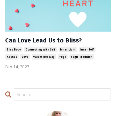
Can Love Lead Us to Bliss?
Bliss Body
Connecting With Self
Inner Light
Inner Self
Koshas
Love
Valentines Day
Yoga
Yogic Tradition
Feb 14, 2023