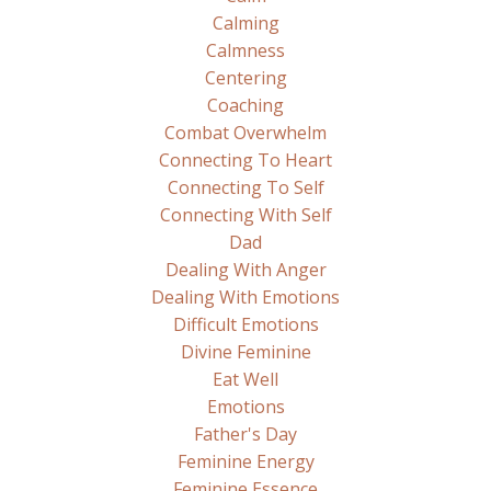
Calming
Calmness
Centering
Coaching
Combat Overwhelm
Connecting To Heart
Connecting To Self
Connecting With Self
Dad
Dealing With Anger
Dealing With Emotions
Difficult Emotions
Divine Feminine
Eat Well
Emotions
Father's Day
Feminine Energy
Feminine Essence