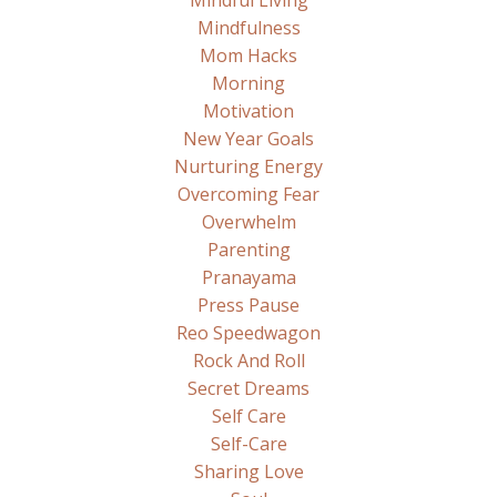
Mindful Living
Mindfulness
Mom Hacks
Morning
Motivation
New Year Goals
Nurturing Energy
Overcoming Fear
Overwhelm
Parenting
Pranayama
Press Pause
Reo Speedwagon
Rock And Roll
Secret Dreams
Self Care
Self-Care
Sharing Love