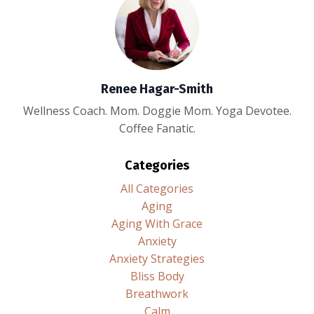
Renee Hagar-Smith
Wellness Coach. Mom. Doggie Mom. Yoga Devotee.
Coffee Fanatic.
Categories
All Categories
Aging
Aging With Grace
Anxiety
Anxiety Strategies
Bliss Body
Breathwork
Calm