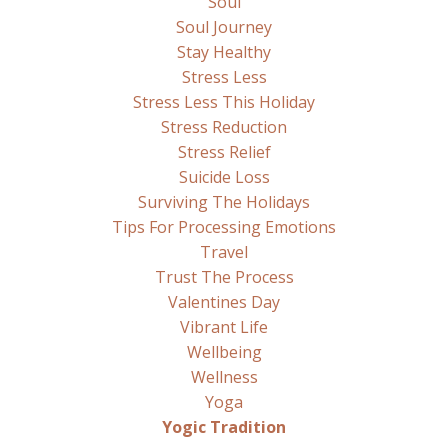
Soul
Soul Journey
Stay Healthy
Stress Less
Stress Less This Holiday
Stress Reduction
Stress Relief
Suicide Loss
Surviving The Holidays
Tips For Processing Emotions
Travel
Trust The Process
Valentines Day
Vibrant Life
Wellbeing
Wellness
Yoga
Yogic Tradition