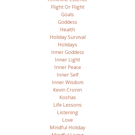
Flight Or Flight
Goals
Goddess
Health
Holiday Survival
Holidays
Inner Goddess
Inner Light
Inner Peace
Inner Self
Inner Wisdom
Kevin Cronin
Koshas
Life Lessons
Listening
Love
Mindful Holiday