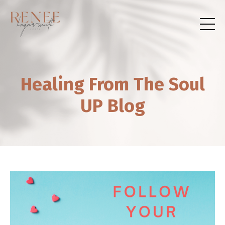
Healing From The Soul
UP Blog