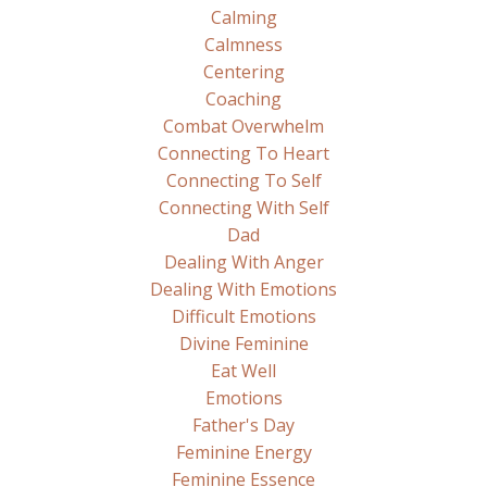
Calming
Calmness
Centering
Coaching
Combat Overwhelm
Connecting To Heart
Connecting To Self
Connecting With Self
Dad
Dealing With Anger
Dealing With Emotions
Difficult Emotions
Divine Feminine
Eat Well
Emotions
Father's Day
Feminine Energy
Feminine Essence