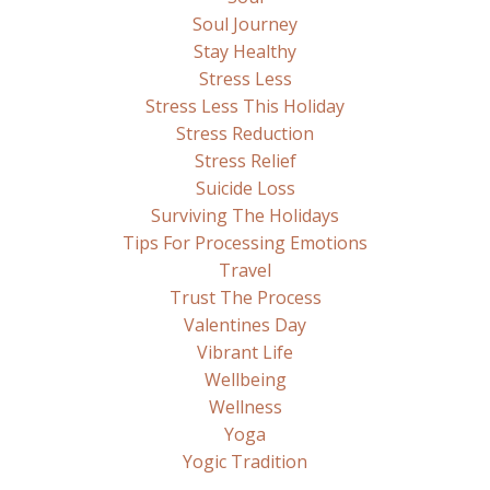
Soul Journey
Stay Healthy
Stress Less
Stress Less This Holiday
Stress Reduction
Stress Relief
Suicide Loss
Surviving The Holidays
Tips For Processing Emotions
Travel
Trust The Process
Valentines Day
Vibrant Life
Wellbeing
Wellness
Yoga
Yogic Tradition