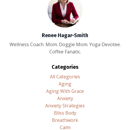
Renee Hagar-Smith
Wellness Coach. Mom. Doggie Mom. Yoga Devotee.
Coffee Fanatic.
Categories
All Categories
Aging
Aging With Grace
Anxiety
Anxiety Strategies
Bliss Body
Breathwork
Calm