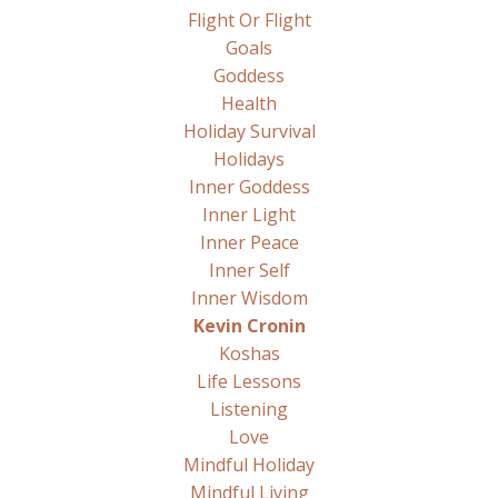
Flight Or Flight
Goals
Goddess
Health
Holiday Survival
Holidays
Inner Goddess
Inner Light
Inner Peace
Inner Self
Inner Wisdom
Kevin Cronin
Koshas
Life Lessons
Listening
Love
Mindful Holiday
Mindful Living