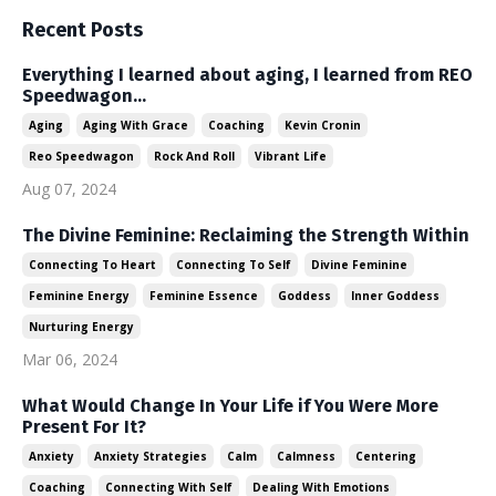
Recent Posts
Everything I learned about aging, I learned from REO
Speedwagon...
Aging
Aging With Grace
Coaching
Kevin Cronin
Reo Speedwagon
Rock And Roll
Vibrant Life
Aug 07, 2024
The Divine Feminine: Reclaiming the Strength Within
Connecting To Heart
Connecting To Self
Divine Feminine
Feminine Energy
Feminine Essence
Goddess
Inner Goddess
Nurturing Energy
Mar 06, 2024
What Would Change In Your Life if You Were More
Present For It?
Anxiety
Anxiety Strategies
Calm
Calmness
Centering
Coaching
Connecting With Self
Dealing With Emotions