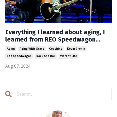
Everything I learned about aging, I
learned from REO Speedwagon...
Aging
Aging With Grace
Coaching
Kevin Cronin
Reo Speedwagon
Rock And Roll
Vibrant Life
Aug 07, 2024