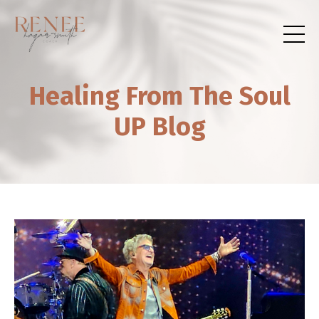
Healing From The Soul
UP Blog