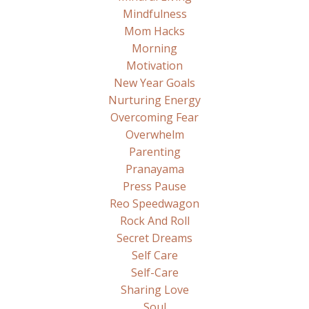
Mindfulness
Mom Hacks
Morning
Motivation
New Year Goals
Nurturing Energy
Overcoming Fear
Overwhelm
Parenting
Pranayama
Press Pause
Reo Speedwagon
Rock And Roll
Secret Dreams
Self Care
Self-Care
Sharing Love
Soul