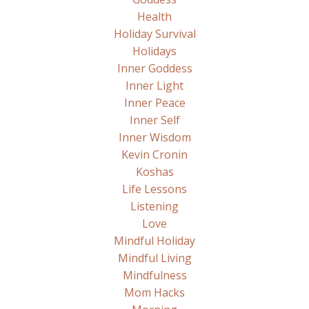
Health
Holiday Survival
Holidays
Inner Goddess
Inner Light
Inner Peace
Inner Self
Inner Wisdom
Kevin Cronin
Koshas
Life Lessons
Listening
Love
Mindful Holiday
Mindful Living
Mindfulness
Mom Hacks