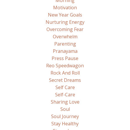
Morning
Motivation
New Year Goals
Nurturing Energy
Overcoming Fear
Overwhelm
Parenting
Pranayama
Press Pause
Reo Speedwagon
Rock And Roll
Secret Dreams
Self Care
Self-Care
Sharing Love
Soul
Soul Journey
Stay Healthy