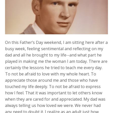
On this Father’s Day weekend, I am sitting here after a
busy week, feeling sentimental and reflecting on my
dad and all he brought to my life--and what part he
played in making me the woman I am today. There are
certainly the lessons he tried to teach me every day.
To not be afraid to love with my whole heart. To
appreciate those around me and those who have
touched my life deeply. To not be afraid to express
how I feel. That it was important to let others know
when they are cared for and appreciated. My dad was
always telling us how loved we were. We never had
any need to doubt it. I realize as an adult just how