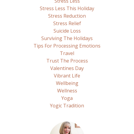
Stress Less
Stress Less This Holiday
Stress Reduction
Stress Relief
Suicide Loss
Surviving The Holidays
Tips For Processing Emotions
Travel
Trust The Process
Valentines Day
Vibrant Life
Wellbeing
Wellness
Yoga
Yogic Tradition