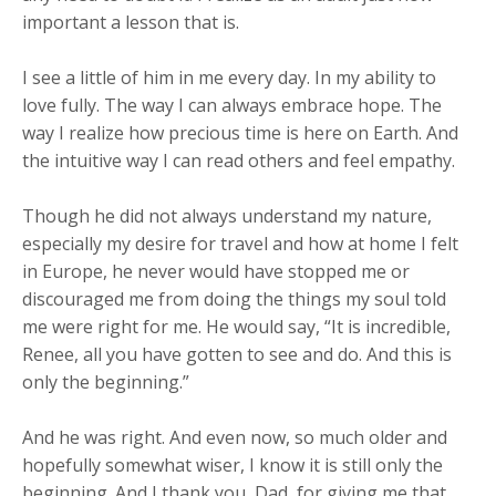
important a lesson that is.
I see a little of him in me every day. In my ability to
love fully. The way I can always embrace hope. The
way I realize how precious time is here on Earth. And
the intuitive way I can read others and feel empathy.
Though he did not always understand my nature,
especially my desire for travel and how at home I felt
in Europe, he never would have stopped me or
discouraged me from doing the things my soul told
me were right for me. He would say, “It is incredible,
Renee, all you have gotten to see and do. And this is
only the beginning.”
And he was right. And even now, so much older and
hopefully somewhat wiser, I know it is still only the
beginning. And I thank you, Dad, for giving me that