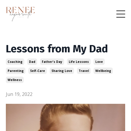
Lessons from My Dad
Coaching
Dad
Father's Day
Life Lessons
Love
Parenting
Self-Care
Sharing Love
Travel
Wellbeing
Wellness
Jun 19, 2022