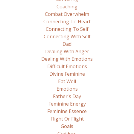
Coaching
Combat Overwhelm
Connecting To Heart
Connecting To Self
Connecting With Self
Dad
Dealing With Anger
Dealing With Emotions
Difficult Emotions
Divine Feminine
Eat Well
Emotions
Father's Day
Feminine Energy
Feminine Essence
Flight Or Flight
Goals
Goddess