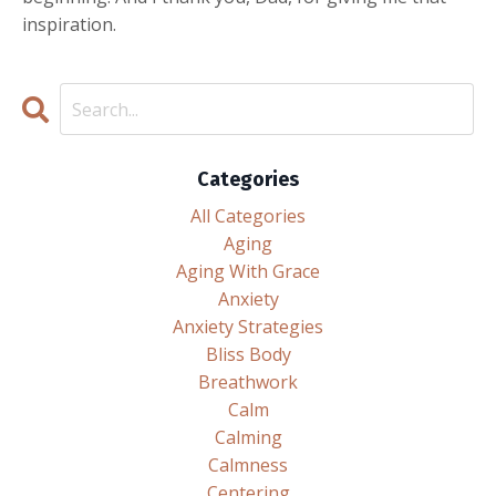
inspiration.
Categories
All Categories
Aging
Aging With Grace
Anxiety
Anxiety Strategies
Bliss Body
Breathwork
Calm
Calming
Calmness
Centering