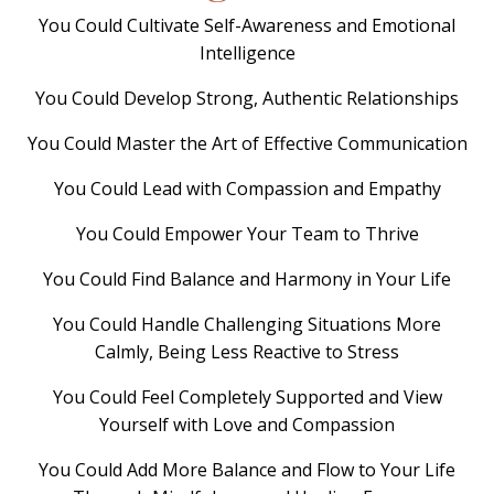
You Could Cultivate Self-Awareness and Emotional
Intelligence
You Could Develop Strong, Authentic Relationships
You Could Master the Art of Effective Communication
You Could Lead with Compassion and Empathy
You Could Empower Your Team to Thrive
You Could Find Balance and Harmony in Your Life
You Could Handle Challenging Situations More
Calmly, Being Less Reactive to Stress
You Could Feel Completely Supported and View
Yourself with Love and Compassion
You Could Add More Balance and Flow to Your Life