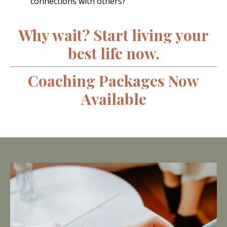
connections with others?
Why wait? Start living your
best life now.
Coaching Packages Now
Available