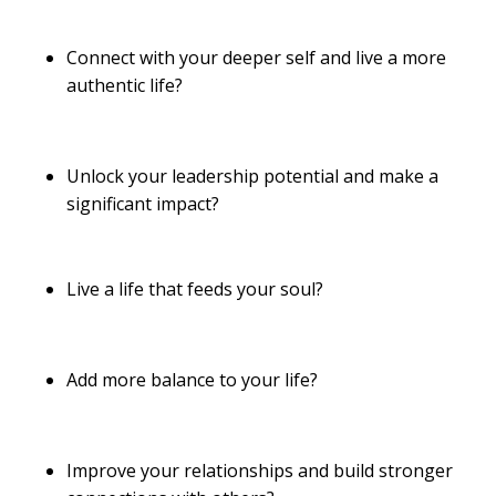
Connect with your deeper self and live a more
authentic life?
Unlock your leadership potential and make a
significant impact?
Live a life that feeds your soul?
Add more balance to your life?
Improve your relationships and build stronger