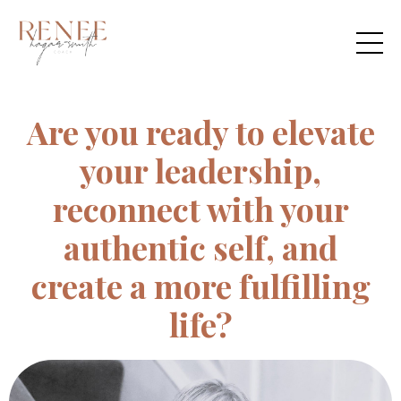
Are you ready to elevate
your leadership,
reconnect with your
authentic self, and
create a more fulfilling
life?