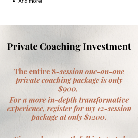
And more!
Private Coaching Investment
The entire 8
-session one-on-one
private coaching package is only
$900.
For a more in-depth transformative
experience, register for my 12-session
package at only $1200.