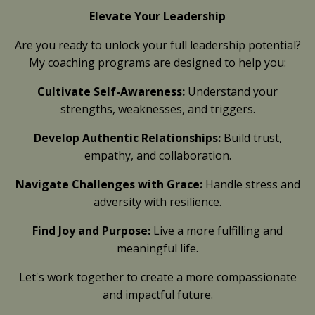
Elevate Your Leadership
Are you ready to unlock your full leadership potential?
My coaching programs are designed to help you:
Cultivate Self-Awareness:
Understand your
strengths, weaknesses, and triggers.
Develop Authentic Relationships:
Build trust,
empathy, and collaboration.
Navigate Challenges with Grace:
Handle stress and
adversity with resilience.
Find Joy and Purpose:
Live a more fulfilling and
meaningful life.
Let's work together to create a more compassionate
and impactful future.