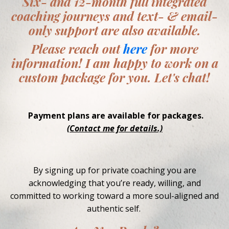
Six- and 12-month full integrated
coaching journeys and text- & email-
only support are also available.
Please reach out
here
for more
information! I am happy to work on a
custom package for you. Let's chat!
Payment plans are available for packages.
(Contact me for details.)
By signing up for private coaching you are
acknowledging that you’re ready, willing, and
committed to working toward a more soul-aligned and
authentic self.