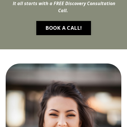
It all starts with a FREE Discovery Consultation
Call.
BOOK A CALL!