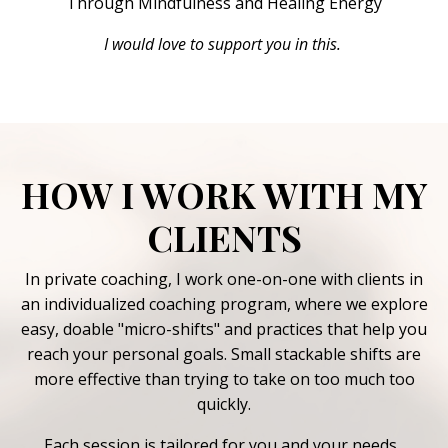
Through Mindfulness and Healing Energy
I would love to support you in this
.
HOW I WORK WITH MY
CLIENTS
In private coaching, I work one-on-one with clients in
an individualized coaching program, where we explore
easy, doable "micro-shifts" and practices that help you
reach your personal goals. Small stackable shifts are
more effective than trying to take on too much too
quickly.
Each session is tailored for you and your needs.