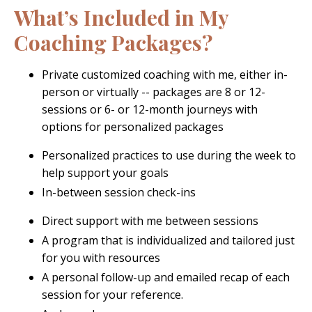
What’s Included in My
Coaching Packages?
Private customized coaching with me, either in-
person or virtually -- packages are 8 or 12-
sessions or 6- or 12-month journeys with
options for personalized packages
Personalized practices to use during the week to
help support your goals
In-between session check-ins
Direct support with me between sessions
A program that is individualized and tailored just
for you with resources
A personal follow-up and emailed recap of each
session for your reference
.