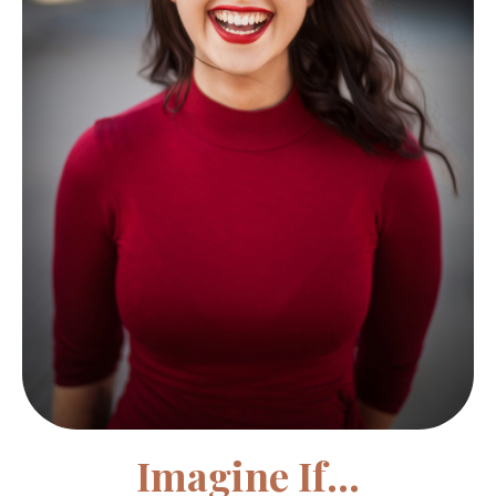
Imagine If...