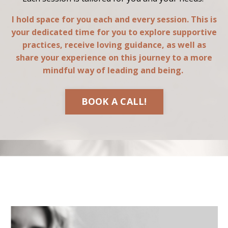
I hold space for you each and every session. This is
your dedicated time for you to explore supportive
practices, receive loving guidance, as well as
share your experience on this journey to a more
mindful way of leading and being.
BOOK A CALL!