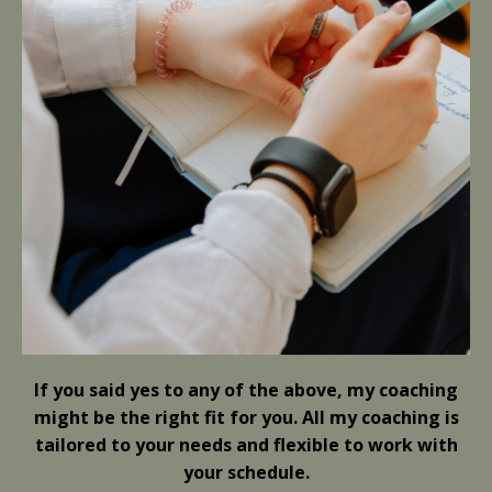
If you said yes to any of the above, my coaching
might be the right fit for you.
All my coaching is
tailored to your needs and flexible to work with
your schedule.