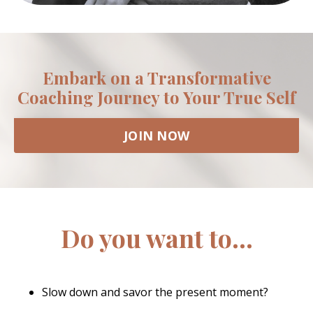
Embark on a Transformative
Coaching Journey to Your True Self
JOIN NOW
Do you want to...
Slow down and savor the present moment?